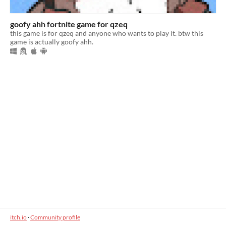
goofy ahh fortnite game for qzeq
this game is for qzeq and anyone who wants to play it. btw this
game is actually goofy ahh.
itch.io
·
Community profile