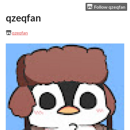
Follow qzeqfan
qzeqfan
qzeqfan